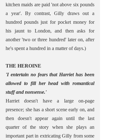
kitchen maids are paid 'not above six pounds 
a year'. By contrast, Gilly draws out a 
hundred pounds just for pocket money for 
his jaunt to London, and then asks for 
another 'two or three hundred' later on, after 
he's spent a hundred in a matter of days.)
THE HEROINE
'I entertain no fears that Harriet has been 
allowed to fill her head with romantical 
stuff and nonsense.'
Harriet doesn't have a large on-page 
presence; she has a short scene early on, and 
then doesn't appear again until the last 
quarter of the story when she plays an 
important part in extricating Gilly from some 