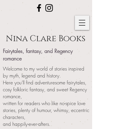
Nina Clare Books
Fairytales, fantasy, and Regency
romance
Welcome to my world of stories inspired
by myth, legend and history.
Here you’ll find adventuresome fairytales,
cosy folkloric fantasy, and sweet Regency
romance,
written for readers who like no-spice love
stories, plenty of humour, whimsy, eccentric
characters,
and happily-ever-afters.