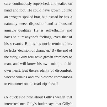
care, continuously supervised, and waited on 
hand and foot. He could have grown up into 
an arrogant spoiled brat, but instead he has 'a 
naturally sweet disposition' and 'a thousand 
amiable qualities' He is self-effacing and 
hates to hurt anyone's feelings, even that of 
his servants. But as his uncle reminds him, 
he lacks 'decision of character.' By the end of 
the story, Gilly will have grown from boy to 
man, and will know his own mind, and his 
own heart. But there's plenty of discomfort, 
wicked villains and troublesome companions 
to encounter on the road trip ahead!
(A quick side note about Gilly's wealth that 
interested me: Gilly's butler says that Gilly's 