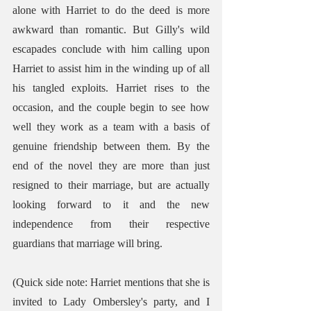
alone with Harriet to do the deed is more 
awkward than romantic. But Gilly's wild 
escapades conclude with him calling upon 
Harriet to assist him in the winding up of all 
his tangled exploits. Harriet rises to the 
occasion, and the couple begin to see how 
well they work as a team with a basis of 
genuine friendship between them. By the 
end of the novel they are more than just 
resigned to their marriage, but are actually 
looking forward to it and the new 
independence from their respective 
guardians that marriage will bring. 
(Quick side note: Harriet mentions that she is 
invited to Lady Ombersley's party, and I 