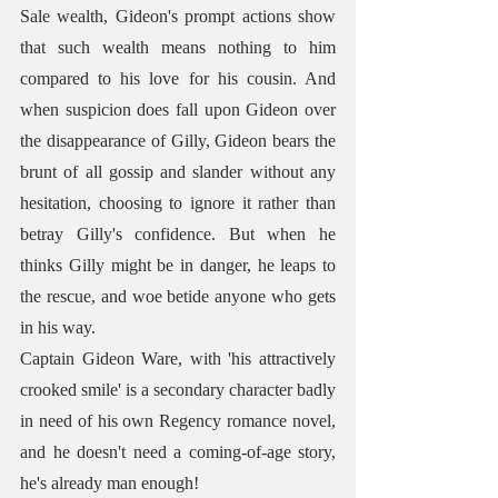
Sale wealth, Gideon's prompt actions show 
that such wealth means nothing to him 
compared to his love for his cousin. And 
when suspicion does fall upon Gideon over 
the disappearance of Gilly, Gideon bears the 
brunt of all gossip and slander without any 
hesitation, choosing to ignore it rather than 
betray Gilly's confidence. But when he 
thinks Gilly might be in danger, he leaps to 
the rescue, and woe betide anyone who gets 
in his way. 
Captain Gideon Ware, with 'his attractively 
crooked smile' is a secondary character badly 
in need of his own Regency romance novel, 
and he doesn't need a coming-of-age story, 
he's already man enough!