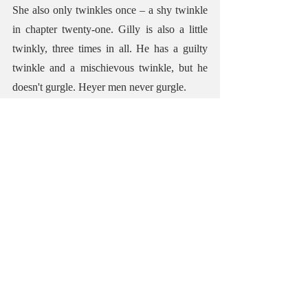
She also only twinkles once – a shy twinkle 
in chapter twenty-one. Gilly is also a little 
twinkly, three times in all. He has a guilty 
twinkle and a mischievous twinkle, but he 
doesn't gurgle. Heyer men never gurgle.
BEST OUTFIT
Best outfit goes to Gilly's younger cousin, 
Matt, who wears a dandified outfit of an 
'amazingly striped waistcoat, an Oriental tie 
of gigantic height, a starched frill, buckram-
wadded shoulders to an extravagantly cut 
coat, buttons the size of crown pieces, and a 
pair of Inexpressibles of a virulent shade of 
yellow.
(Inexpressibles are very tight-fitting trousers, 