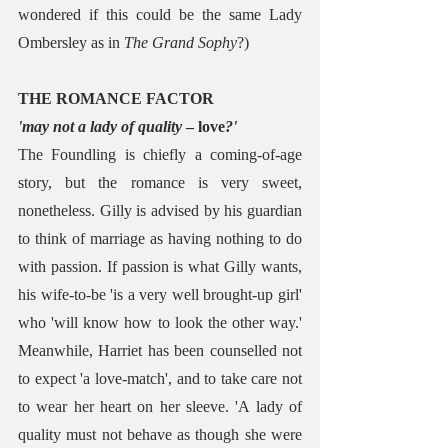
wondered if this could be the same Lady 
Ombersley as in 
The Grand Sophy
?)
THE ROMANCE FACTOR
'may not a lady of quality
 – love
?'
The Foundling is chiefly a coming-of-age 
story, but the romance is very sweet, 
nonetheless. Gilly is advised by his guardian 
to think of marriage as having nothing to do 
with passion. If passion is what Gilly wants, 
his wife-to-be 'is a very well brought-up girl' 
who 'will know how to look the other way.' 
Meanwhile, Harriet has been counselled not 
to expect 'a love-match', and to take care not 
to wear her heart on her sleeve. 'A lady of 
quality must not behave as though she were 