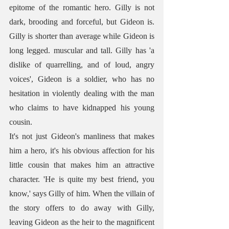
epitome of the romantic hero. Gilly is not 
dark, brooding and forceful, but Gideon is. 
Gilly is shorter than average while Gideon is 
long legged. muscular and tall. Gilly has 'a 
dislike of quarrelling, and of loud, angry 
voices', Gideon is a soldier, who has no 
hesitation in violently dealing with the man 
who claims to have kidnapped his young 
cousin. 
It's not just Gideon's manliness that makes 
him a hero, it's his obvious affection for his 
little cousin that makes him an attractive 
character. 'He is quite my best friend, you 
know,' says Gilly of him. When the villain of 
the story offers to do away with Gilly, 
leaving Gideon as the heir to the magnificent 