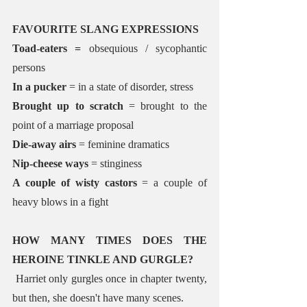
FAVOURITE SLANG EXPRESSIONS
Toad-eaters = 
obsequious / sycophantic 
persons
In a pucker 
= in a state of disorder, stress
Brought up to scratch
 = brought to the 
point of a marriage proposal
Die-away airs
 = feminine dramatics 
Nip-cheese ways
 = stinginess
A couple of wisty castors 
= a couple of 
heavy blows in a fight
HOW MANY TIMES DOES THE 
HEROINE TINKLE AND GURGLE?
 Harriet only gurgles once in chapter twenty, 
but then, she doesn't have many scenes. 