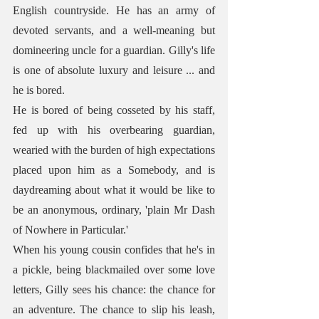
English countryside. He has an army of 
devoted servants, and a well-meaning but 
domineering uncle for a guardian. Gilly's life 
is one of absolute luxury and leisure ... and 
he is bored. 
He is bored of being cosseted by his staff, 
fed up with his overbearing guardian, 
wearied with the burden of high expectations 
placed upon him as a Somebody, and is 
daydreaming about what it would be like to 
be an anonymous, ordinary, 'plain Mr Dash 
of Nowhere in Particular.'
When his young cousin confides that he's in 
a pickle, being blackmailed over some love 
letters, Gilly sees his chance: the chance for 
an adventure. The chance to slip his leash, 