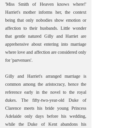
'Miss Smith of Heaven knows where!' 
Harriet's mother informs her, the context 
being that only nobodies show emotion or 
affection to their husbands. Little wonder 
that gentle natured Gilly and Harriet are 
apprehensive about entering into marriage 
where love and affection are considered only 
for 'parvenues'.
Gilly and Harriet's arranged marriage is 
common among the aristocracy, hence the 
reference early in the novel to the royal 
dukes. The fifty-two-year-old Duke of 
Clarence meets his bride young Princess 
Adelaide only days before his wedding, 
while the Duke of Kent abandons his 