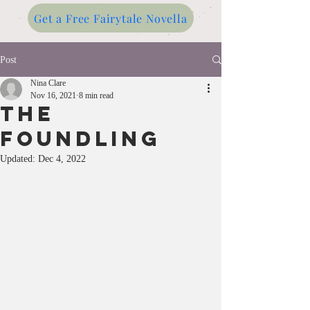
Get a Free Fairytale Novella
Post
Nina Clare
Nov 16, 2021
8 min read
THE
FOUNDLING
Updated:
Dec 4, 2022