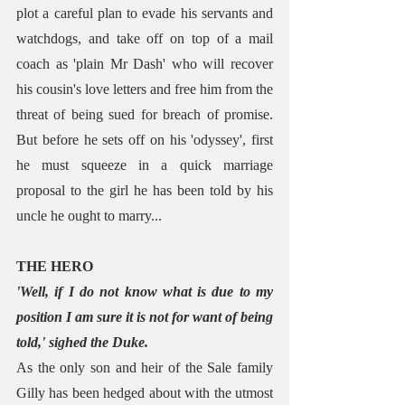
plot a careful plan to evade his servants and 
watchdogs, and take off on top of a mail 
coach as 'plain Mr Dash' who will recover 
his cousin's love letters and free him from the 
threat of being sued for breach of promise. 
But before he sets off on his 'odyssey', first 
he must squeeze in a quick marriage 
proposal to the girl he has been told by his 
uncle he ought to marry...
THE HERO
'Well, if I do not know what is due to my 
position I am sure it is not for want of being 
told,' sighed the Duke.
As the only son and heir of the Sale family 
Gilly has been hedged about with the utmost 