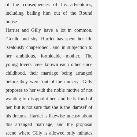
of the consequences of his adventures, 
including bailing him out of the Round 
house.
Harriet and Gilly have a lot in common. 
'Gentle and shy' Harriet has spent her life 
'zealously chaperoned', and in subjection to 
her ambitious, formidable mother. The 
young lovers have known each other since 
childhood, their marriage being arranged 
before they were 'out of the nursery'. Gilly 
proposes to her with the noble motive of not 
wanting to disappoint her, and he is fond of 
her, but is not sure that she is the 'damsel' of 
his dreams. Harriet is likewise uneasy about 
this arranged marriage, and the proposal 
scene where Gilly is allowed only minutes 