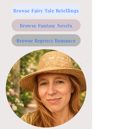
Browse Fairy Tale Retellings
Browse Fantasy Novels
Browse Regency Romance