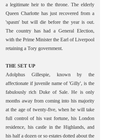
a legitimate heir to the throne. The elderly 
Queen Charlotte has just recovered from a 
'spasm' but will die before the year is out. 
The country has had a General Election, 
with the Prime Minister the Earl of Liverpool 
retaining a Tory government.
THE SET UP
Adolphus Gillespie, known by the 
affectionate if juvenile name of 'Gilly', is the 
fabulously rich Duke of Sale. He is only 
months away from coming into his majority 
at the age of twenty-five, when he will take 
full control of his vast fortune, his London 
residence, his castle in the Highlands, and 
his half a dozen or so estates dotted about the 