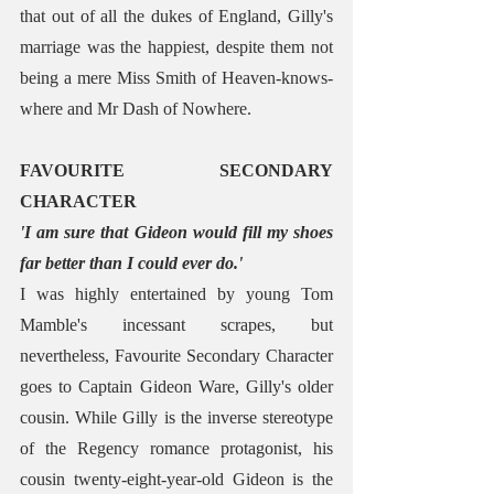
that out of all the dukes of England, Gilly's 
marriage was the happiest, despite them not 
being a mere Miss Smith of Heaven-knows-
where and Mr Dash of Nowhere.
FAVOURITE SECONDARY 
CHARACTER
'I am sure that Gideon would fill my shoes 
far better than I could ever do.'
I was highly entertained by young Tom 
Mamble's incessant scrapes, but 
nevertheless, Favourite Secondary Character 
goes to Captain Gideon Ware, Gilly's older 
cousin. While Gilly is the inverse stereotype 
of the Regency romance protagonist, his 
cousin twenty-eight-year-old Gideon is the 