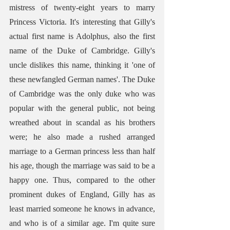
mistress of twenty-eight years to marry 
Princess Victoria. It's interesting that Gilly's 
actual first name is Adolphus, also the first 
name of the Duke of Cambridge. Gilly's 
uncle dislikes this name, thinking it 'one of 
these newfangled German names'. The Duke 
of Cambridge was the only duke who was 
popular with the general public, not being 
wreathed about in scandal as his brothers 
were; he also made a rushed arranged 
marriage to a German princess less than half 
his age, though the marriage was said to be a 
happy one. Thus, compared to the other 
prominent dukes of England, Gilly has as 
least married someone he knows in advance, 
and who is of a similar age. I'm quite sure 