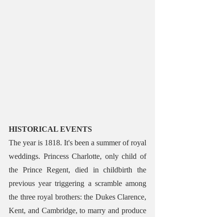
HISTORICAL EVENTS 
The year is 1818. It's been a summer of royal 
weddings. Princess Charlotte, only child of 
the Prince Regent, died in childbirth the 
previous year triggering a scramble among 
the three royal brothers: the Dukes Clarence, 
Kent, and Cambridge, to marry and produce 